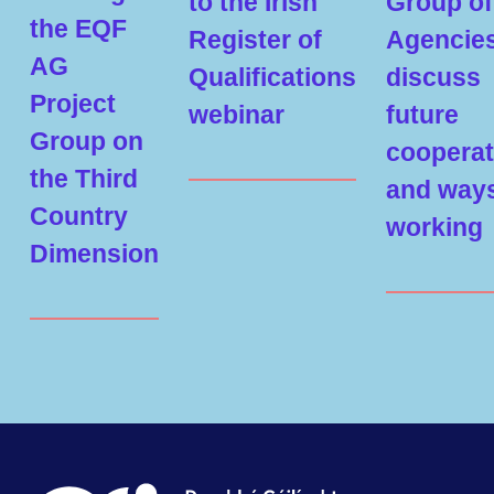
to the Irish
Group of
the EQF
Register of
Agencie
AG
Qualifications
discuss
Project
webinar
future
Group on
cooperat
the Third
and ways
Country
working
Dimension