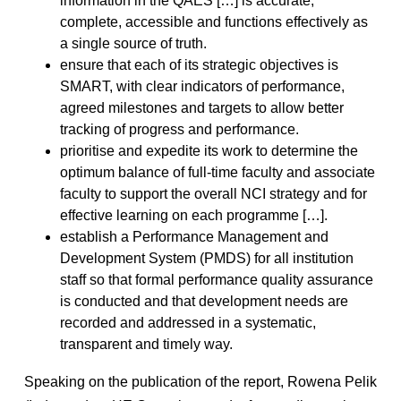
information in the QAES […] is accurate,
complete, accessible and functions effectively as
a single source of truth.
ensure that each of its strategic objectives is
SMART, with clear indicators of performance,
agreed milestones and targets to allow better
tracking of progress and performance.
prioritise and expedite its work to determine the
optimum balance of full-time faculty and associate
faculty to support the overall NCI strategy and for
effective learning on each programme […].
establish a Performance Management and
Development System (PMDS) for all institution
staff so that formal performance quality assurance
is conducted and that development needs are
recorded and addressed in a systematic,
transparent and timely way.
Speaking on the publication of the report, Rowena Pelik