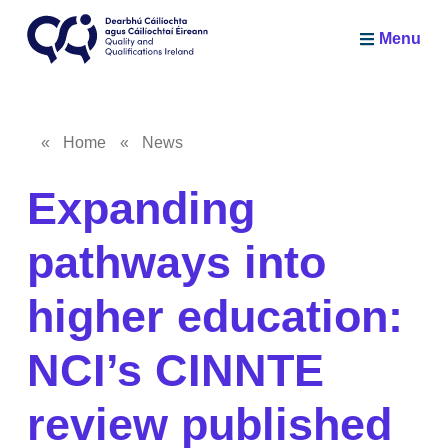
Skip to main content
Menu
Quality and Qualifications Ireland
«
Home
«
News
Breadcrumb
Expanding
pathways into
higher education:
NCI’s CINNTE
review published