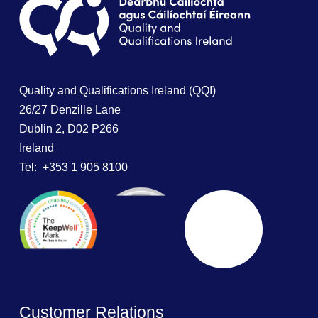
Quality and Qualifications Ireland (QQI)
26/27 Denzille Lane
Dublin 2, D02 P266
Ireland
Tel: +353 1 905 8100
Customer Relations