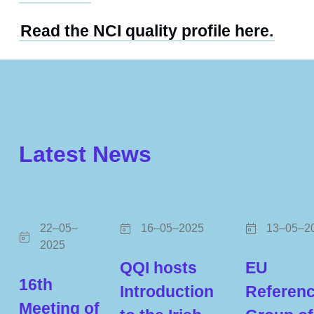
Read the NCI quality profile here.
Latest News
22–05–
16–05–2025
13–05–2
2025
QQI hosts
EU
16th
Introduction
Referen
Meeting of