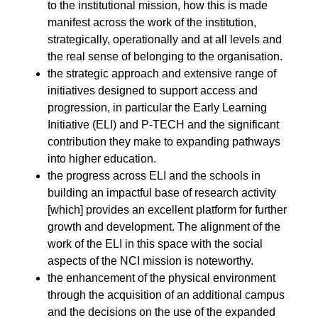
to the institutional mission, how this is made
manifest across the work of the institution,
strategically, operationally and at all levels and
the real sense of belonging to the organisation.
the strategic approach and extensive range of
initiatives designed to support access and
progression, in particular the
Early Learning
Initiative
(ELI) and P-TECH and the significant
contribution they make to expanding pathways
into higher education.
the progress across ELI and the schools in
building an impactful base of research activity
[which] provides an excellent platform for further
growth and development. The alignment of the
work of the ELI in this space with the social
aspects of the NCI mission is noteworthy.
the enhancement of the physical environment
through the acquisition of an additional campus
and the decisions on the use of the expanded