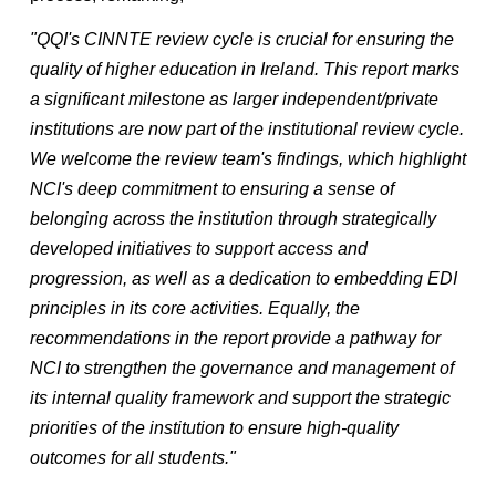
"QQI's CINNTE review cycle is crucial for ensuring the
quality of higher education in Ireland. This report marks
a significant milestone as larger independent/private
institutions are now part of the institutional review cycle.
We welcome the review team's findings, which highlight
NCI's deep commitment to ensuring a sense of
belonging across the institution through strategically
developed initiatives to support access and
progression, as well as a dedication to embedding EDI
principles in its core activities. Equally, the
recommendations in the report provide a pathway for
NCI to strengthen the governance and management of
its internal quality framework and support the strategic
priorities of the institution to ensure high-quality
outcomes for all students."