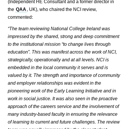
(Independent HE Consultant and a former director in
the
QAA
, UK), who chaired the NCI review,
commented:
“The team reviewing National College Ireland was
impressed by the shared, strong and deep commitment
to the institutional mission “to change lives through
education”. This was manifest across the work of NCI,
strategically, operationally and at all levels. NCI is
embedded in the local community it serves and is
valued by it. The strength and importance of community
and employer relationships was evident in the
pioneering work of the Early Learning Initiative and in
work in social justice. It was also seen in the proactive
approach of the careers service and the involvement of
many industry-based faculty in ensuring the relevance
of learning to current and future challenges. The review