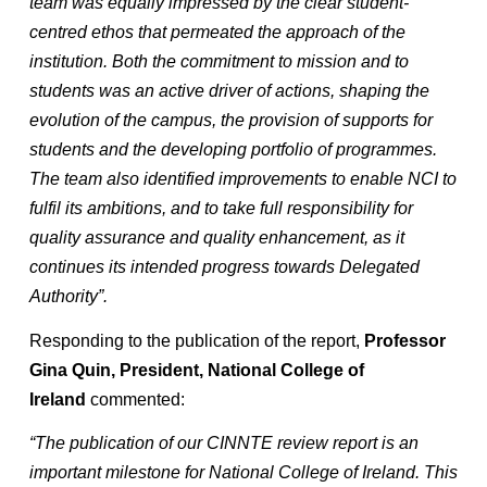
team was equally impressed by the clear student-
centred ethos that permeated the approach of the
institution. Both the commitment to mission and to
students was an active driver of actions, shaping the
evolution of the campus, the provision of supports for
students and the developing portfolio of programmes.
The team also identified improvements to enable NCI to
fulfil its ambitions, and to take full responsibility for
quality assurance and quality enhancement, as it
continues its intended progress towards Delegated
Authority”.
Responding to the publication of the report,
Professor
Gina Quin, President, National College of
Ireland
commented:
“The publication of our CINNTE review report is an
important milestone for National College of Ireland. This