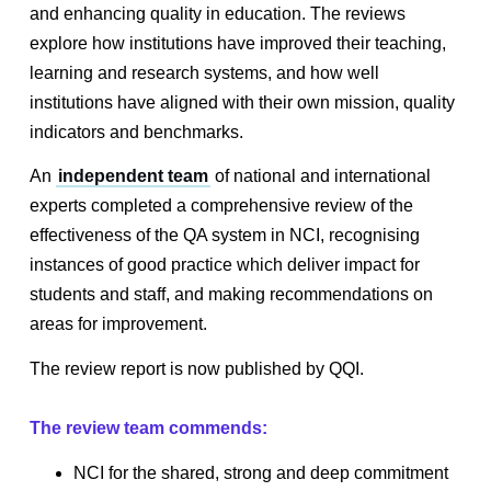
and enhancing quality in education. The reviews
explore how institutions have improved their teaching,
learning and research systems, and how well
institutions have aligned with their own mission, quality
indicators and benchmarks.
An
independent team
of national and international
experts completed a comprehensive review of the
effectiveness of the QA system in NCI, recognising
instances of good practice which deliver impact for
students and staff, and making recommendations on
areas for improvement.
The review report is now published by QQI.
The review team commends:
NCI for the shared, strong and deep commitment