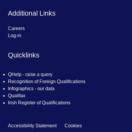
Additional Links
Careers
Log-in
Quicklinks
QHelp - raise a query
Recognition of Foreign Qualifications
Infographics - our data
Qualifax
Irish Register of Qualifications
Accessibility Statement
Cookies