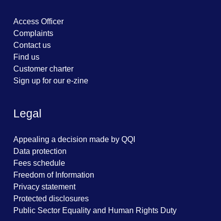
Access Officer
Complaints
Contact us
Find us
Customer charter
Sign up for our e-zine
Legal
Appealing a decision made by QQI
Data protection
Fees schedule
Freedom of Information
Privacy statement
Protected disclosures
Public Sector Equality and Human Rights Duty