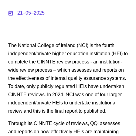
21–05–2025
The National College of Ireland (NCI) is the fourth
independent/private higher education institution (HEI) to
complete the CINNTE review process - an institution-
wide review process – which assesses and reports on
the effectiveness of internal quality assurance systems.
To date, only publicly regulated HEIs have undertaken
CINNTE reviews. In 2024, NCI was one of four larger
independent/private HEIs to undertake institutional
review and this is the final report to published.
Through its CINNTE cycle of reviews, QQI assesses
and reports on how effectively HEIs are maintaining