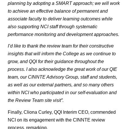
planning by adopting a SMART approach; we will work
to achieve an effective balance of permanent and
associate faculty to deliver learning outcomes while
also supporting NCI staff through systematic
performance monitoring and development approaches.
I’d like to thank the review team for their constructive
insights that will inform the College as we continue to
grow, and QQI for their guidance throughout the
process. I also acknowledge the great work of our QIE
team, our CINNTE Advisory Group, staff and students,
as well as our external partners, and so many others
within NCI who participated in our self-evaluation and
the Review Team site visit”.
Finally, Cliona Curley, QQI Interim CEO, commended
NCI on its engagement with the CINNTE review
process, remarking,