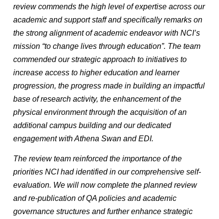
review commends the high level of expertise across our
academic and support staff and specifically remarks on
the strong alignment of academic endeavor with NCI’s
mission “to change lives through education”. The team
commended our strategic approach to initiatives to
increase access to higher education and learner
progression, the progress made in building an impactful
base of research activity, the enhancement of the
physical environment through the acquisition of an
additional campus building and our dedicated
engagement with Athena Swan and EDI.
The review team reinforced the importance of the
priorities NCI had identified in our comprehensive self-
evaluation. We will now complete the planned review
and re-publication of QA policies and academic
governance structures and further enhance strategic