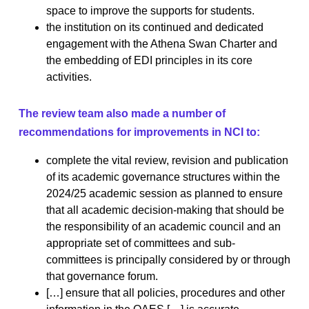
space to improve the supports for students.
the institution on its continued and dedicated
engagement with the Athena Swan Charter and
the embedding of EDI principles in its core
activities.
The review team also made a number of
recommendations for improvements in NCI to:
complete the vital review, revision and publication
of its academic governance structures within the
2024/25 academic session as planned to ensure
that all academic decision-making that should be
the responsibility of an academic council and an
appropriate set of committees and sub-
committees is principally considered by or through
that governance forum.
[…] ensure that all policies, procedures and other