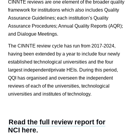
CINNTE reviews are one element of the broader quality
framework for institutions which also includes Quality
Assurance Guidelines; each institution’s Quality
Assurance Procedures; Annual Quality Reports (AQR);
and Dialogue Meetings.
The CINNTE review cycle has run from 2017-2024,
having been extended by a year to include four newly
established technological universities and the four
largest independent/private HEIs. During this period,
QQI has organised and overseen the independent
reviews of each of the universities, technological
universities and institutes of technology.
Read the full review report for
NCI here
.